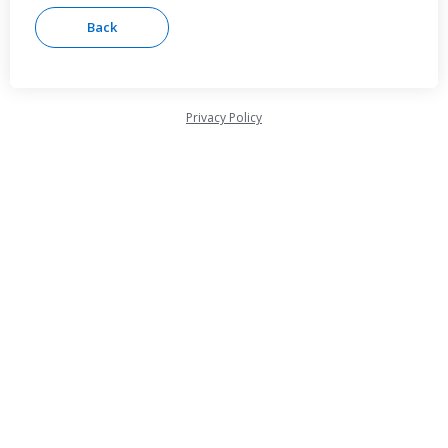
Privacy Policy