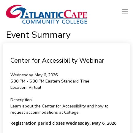
Event Summary
Center for Accessibility Webinar
Wednesday, May 6, 2026
5:30 PM - 6:30 PM
Eastern Standard Time
Location:
Virtual
Description:
Learn about the Center for Accessibility and how to
request accommodations at College.
Registration period closes Wednesday, May 6, 2026