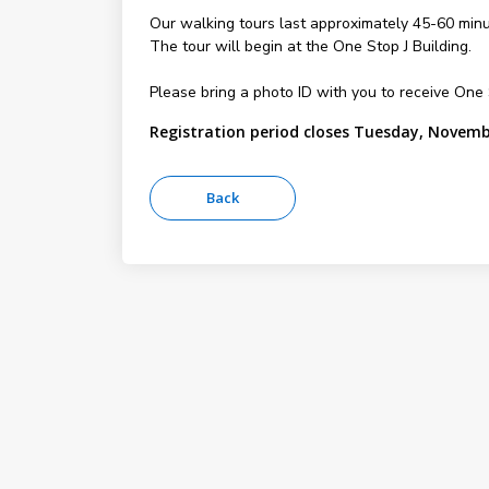
Our walking tours last approximately 45-60 minu
The tour will begin at the One Stop J Building.
Please bring a photo ID with you to receive On
Registration period closes Tuesday, Novemb