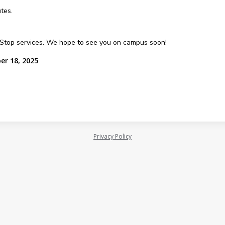
tes.
e Stop services. We hope to see you on campus soon!
er 18, 2025
Privacy Policy