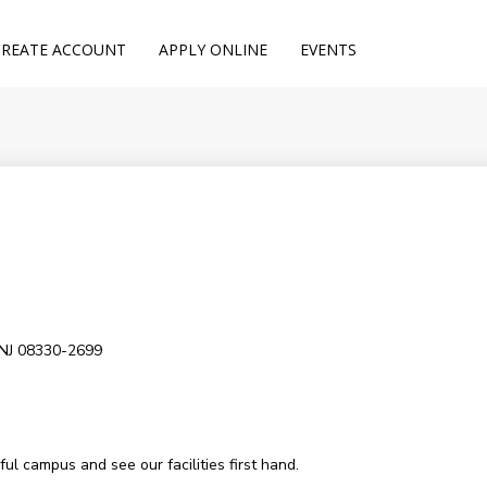
CREATE ACCOUNT
APPLY ONLINE
EVENTS
 NJ 08330-2699
l campus and see our facilities first hand.