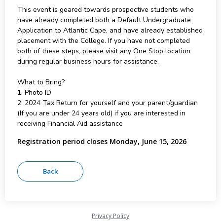
This event is geared towards prospective students who
have already completed both a Default Undergraduate
Application to Atlantic Cape, and have already established
placement with the College. If you have not completed
both of these steps, please visit any One Stop location
during regular business hours for assistance.
What to Bring?
1. Photo ID
2. 2024 Tax Return for yourself and your parent/guardian
(If you are under 24 years old) if you are interested in
receiving Financial Aid assistance
Registration period closes Monday, June 15, 2026
Privacy Policy