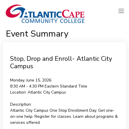
Event Summary
Stop, Drop and Enroll- Atlantic City
Campus
Monday, June 15, 2026
8:30 AM - 4:30 PM
Eastern Standard Time
Location:
Atlantic City Campus
Description:
Atlantic City Campus One Stop Enrollment Day. Get one-
on-one help. Register for classes. Learn about programs &
services offered.