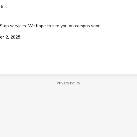
tes.
e Stop services. We hope to see you on campus soon!
er 2, 2025
Privacy Policy