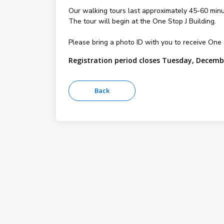
Our walking tours last approximately 45-60 minu
The tour will begin at the One Stop J Building.
Please bring a photo ID with you to receive On
Registration period closes Tuesday, Decemb