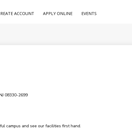
CREATE ACCOUNT
APPLY ONLINE
EVENTS
 NJ 08330-2699
l campus and see our facilities first hand.