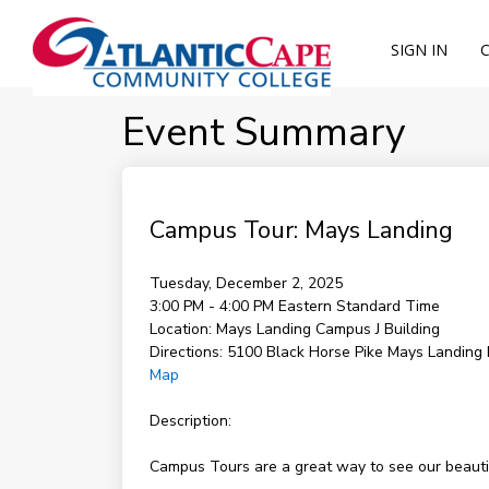
SIGN IN
Event Summary
Campus Tour: Mays Landing
Tuesday, December 2, 2025
3:00 PM - 4:00 PM
Eastern Standard Time
Location:
Mays Landing Campus J Building
Directions:
5100 Black Horse Pike Mays Landing
Map
Description:
Campus Tours are a great way to see our beautifu