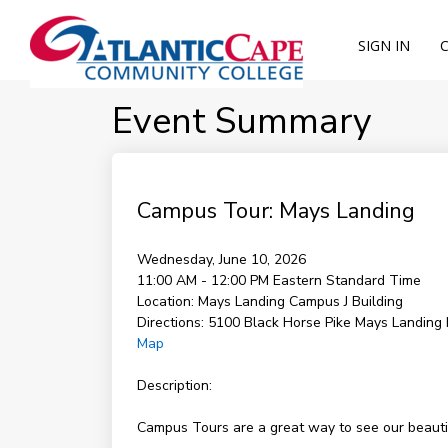
SIGN IN
Event Summary
Campus Tour: Mays Landing
Wednesday, June 10, 2026
11:00 AM - 12:00 PM
Eastern Standard Time
Location:
Mays Landing Campus J Building
Directions:
5100 Black Horse Pike Mays Landing
Map
Description:
Campus Tours are a great way to see our beautifu