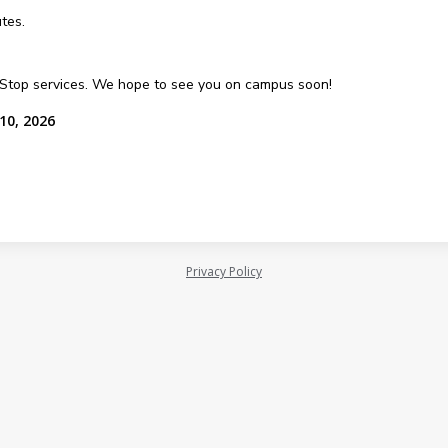
tes.
e Stop services. We hope to see you on campus soon!
10, 2026
Privacy Policy