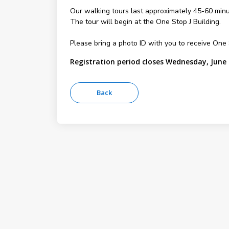
Our walking tours last approximately 45-60 minu
The tour will begin at the One Stop J Building.
Please bring a photo ID with you to receive On
Registration period closes Wednesday, June 