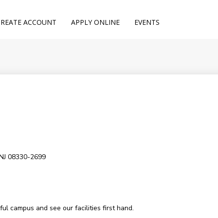
CREATE ACCOUNT
APPLY ONLINE
EVENTS
 NJ 08330-2699
l campus and see our facilities first hand.