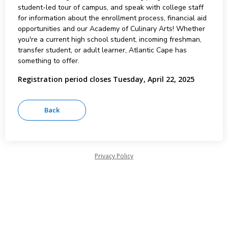
student-led tour of campus, and speak with college staff
for information about the enrollment process, financial aid
opportunities and our Academy of Culinary Arts! Whether
you're a current high school student, incoming freshman,
transfer student, or adult learner, Atlantic Cape has
something to offer.
Registration period closes Tuesday, April 22, 2025
Privacy Policy