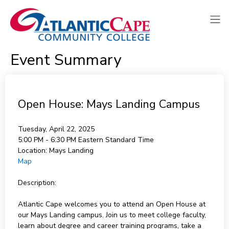
Event Summary
Open House: Mays Landing Campus
Tuesday, April 22, 2025
5:00 PM - 6:30 PM
Eastern Standard Time
Location:
Mays Landing
Map
Description:
Atlantic Cape welcomes you to attend an Open House at
our Mays Landing campus. Join us to meet college faculty,
learn about degree and career training programs, take a