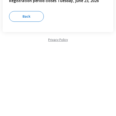
Registration period closes Tuesday, June 23, 2026
Privacy Policy