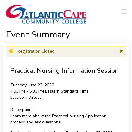
Event Summary
Registration Closed
Practical Nursing Information Session
Tuesday, June 23, 2026
4:00 PM - 5:00 PM
Eastern Standard Time
Location:
Virtual
Description:
Learn more about the Practical Nursing Application
process and ask questions!