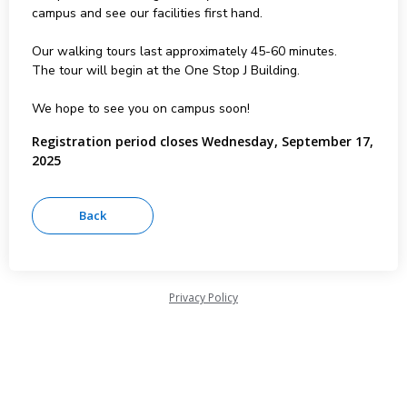
campus and see our facilities first hand.
Our walking tours last approximately 45-60 minutes.
The tour will begin at the One Stop J Building.
We hope to see you on campus soon!
Registration period closes Wednesday, September 17,
2025
Privacy Policy