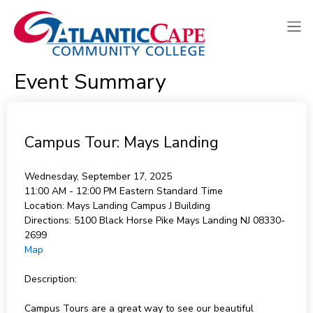
Event Summary
Campus Tour: Mays Landing
Wednesday, September 17, 2025
11:00 AM - 12:00 PM
Eastern Standard Time
Location:
Mays Landing Campus J Building
Directions:
5100 Black Horse Pike Mays Landing NJ 08330-
2699
Map
Description:
Campus Tours are a great way to see our beautiful