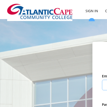
SIGN IN
Em
Pa