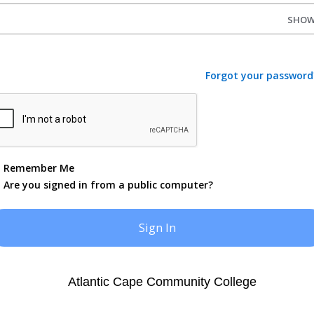
SHO
Forgot your password
Remember Me
Are you signed in from a public computer?
Atlantic Cape Community College