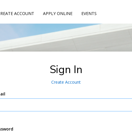
CREATE ACCOUNT
APPLY ONLINE
EVENTS
Sign In
Create Account
ail
ssword